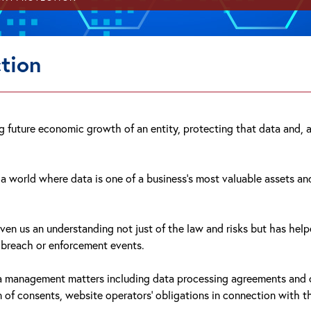
tion
ing future economic growth of an entity, protecting that data and
n a world where data is one of a business's most valuable assets 
iven us an understanding not just of the law and risks but has he
o breach or enforcement events.
ta management matters including data processing agreements and cl
on of consents, website operators' obligations in connection with t