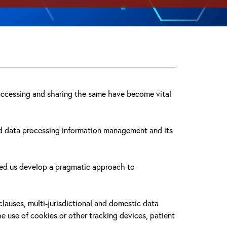
, accessing and sharing the same have become vital
and data processing information management and its
lped us develop a pragmatic approach to
auses, multi-jurisdictional and domestic data
he use of cookies or other tracking devices, patient