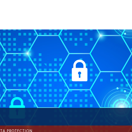
ATA PROTECTION