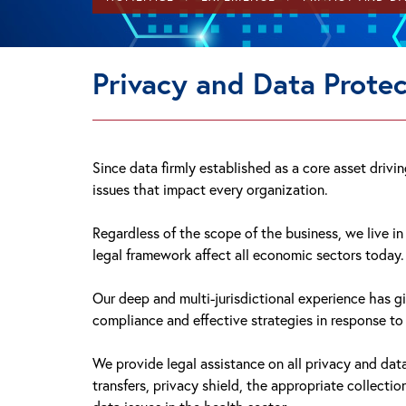
Privacy and Data Protec
Since data firmly established as a core asset driv
issues that impact every organization.
Regardless of the scope of the business, we live i
legal framework affect all economic sectors today.
Our deep and multi-jurisdictional experience has g
compliance and effective strategies in response t
We provide legal assistance on all privacy and da
transfers, privacy shield, the appropriate collecti