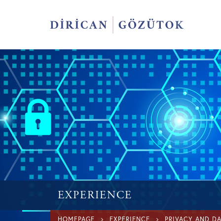
EXPERIENCE
HOMEPAGE
EXPERIENCE
PRIVACY AND D